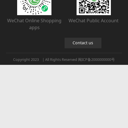
WeChat Online Shopping
WeChat Public Account
apps
Contact us
Copyright 2023 | All Rights Reserved 闽ICP备2000000000号