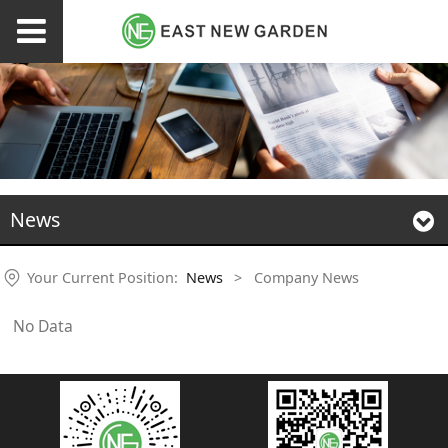
News
Your Current Position:
News
>
Company News
No Data